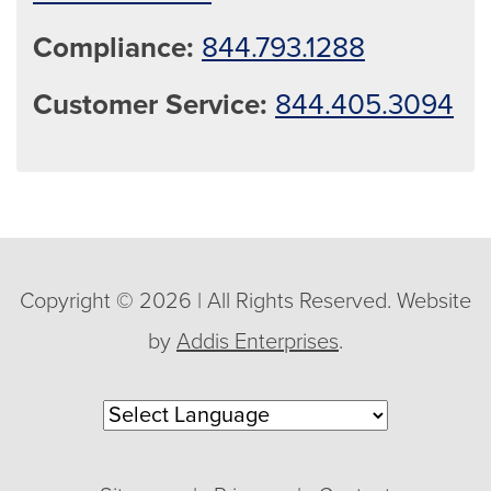
Compliance:
844.793.1288
Customer Service:
844.405.3094
Copyright © 2026 | All Rights Reserved. Website
by
Addis Enterprises
.
Powered by