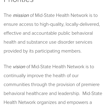
The
mission
of Mid-State Health Network is to
ensure access to high-quality, locally-delivered,
effective and accountable public behavioral
health and substance use disorder services
provided by its participating members.
The
vision
of Mid-State Health Network is to
continually improve the health of our
communities through the provision of premiere
behavioral healthcare and leadership. Mid-State
Health Network organizes and empowers a