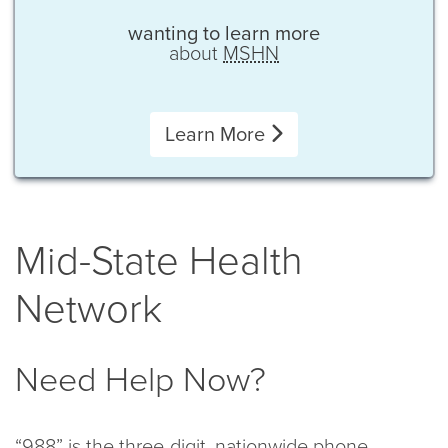
wanting to learn more
about
MSHN
Learn More
Mid-State Health
Network
Need Help Now?
“988” is the three-digit, nationwide phone