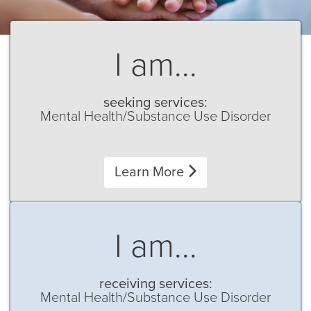
I am...
seeking services:
Mental Health/Substance Use Disorder
Learn More
I am...
receiving services:
Mental Health/Substance Use Disorder