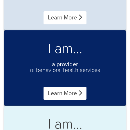
Learn More
I am...
a provider
of behavioral health services
Learn More
I am...