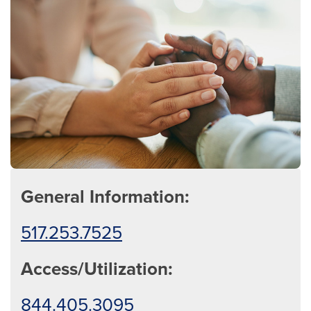
General Information:
517.253.7525
Access/Utilization:
844.405.3095