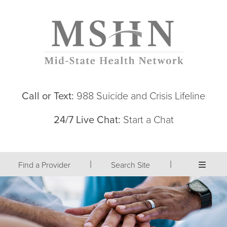
Call or Text:
988 Suicide and Crisis Lifeline
24/7 Live Chat:
Start a Chat
|
|
Find a Provider
Search Site