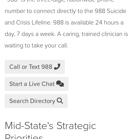
number to connect directly to the 988 Suicide
and Crisis Lifeline. 988 is available 24 hours a
day, 7 days a week. A caring, trained clinician is
waiting to take your call.
Call or Text 988
Start a Live Chat
Search Directory
Mid-State's Strategic
Priorities