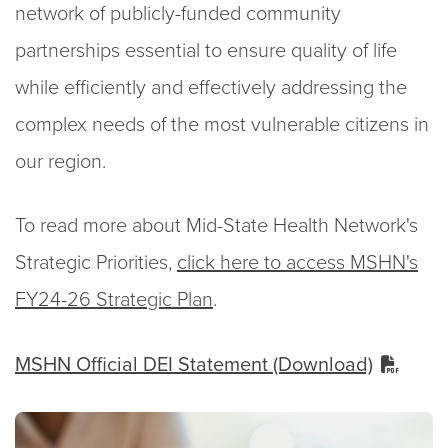
network of publicly-funded community
partnerships essential to ensure quality of life
while efficiently and effectively addressing the
complex needs of the most vulnerable citizens in
our region.
To read more about Mid-State Health Network's
Strategic Priorities,
click here to access MSHN's
FY24-26 Strategic Plan
.
MSHN Official DEI Statement (Download)