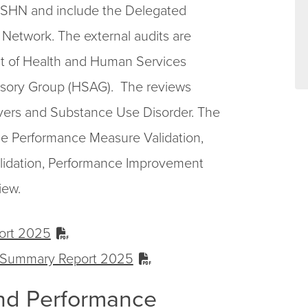
 MSHN and include the Delegated
Network. The external audits are
t of Health and Human Services
isory Group (HSAG). The reviews
ers and Substance Use Disorder. The
e Performance Measure Validation,
lidation, Performance Improvement
iew.
ort 2025
 Summary Report 2025
nd Performance