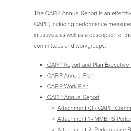
The QAPIP Annual Report is an effecti
QAPIP, including performance measures,
initiatives, as well as a description o
committees and workgroups.
QAPIP Report and Plan Executiv
QAPIP Annual Plan
QAPIP Work Plan
QAPIP Annual Report
Attachment 01 - QAPIP Comm
Attachment 1 - MMBPIS Perf
Attachment 2 Performance Ba