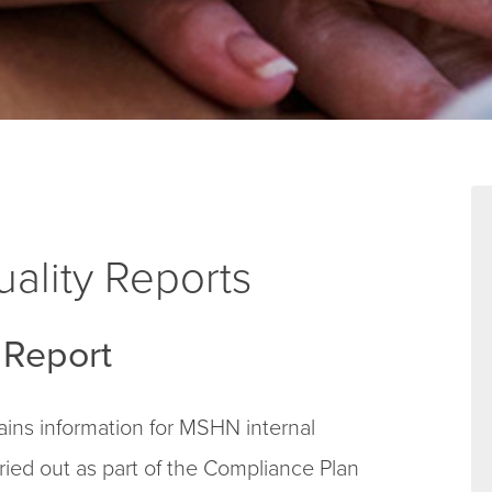
ality Reports
Report
ns information for MSHN internal
arried out as part of the Compliance Plan