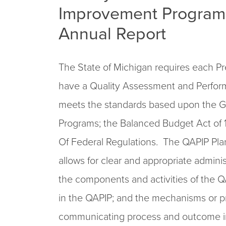
Improvement Program 
Annual Report
The State of Michigan requires each Pre
have a Quality Assessment and Perfo
meets the standards based upon the Gui
Programs; the Balanced Budget Act of 
Of Federal Regulations. The QAPIP Pla
allows for clear and appropriate admini
the components and activities of the QA
in the QAPIP; and the mechanisms or p
communicating process and outcome 