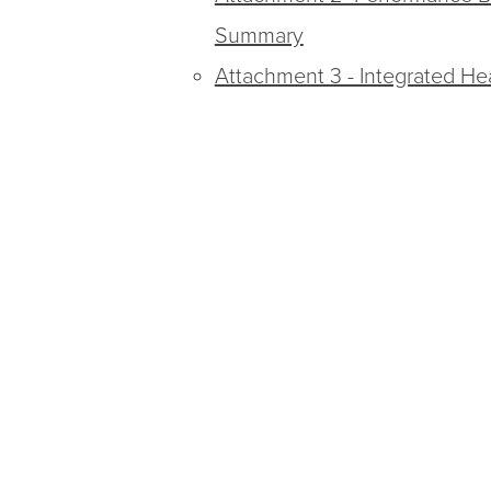
Summary
Attachment 3 - Integrated He
Attachment 4 - Executive S
Report
Attachment 5 - MSHN Critical
Attachment 6 - MSHN Behavi
Attachment 7 - ACT Utilizatio