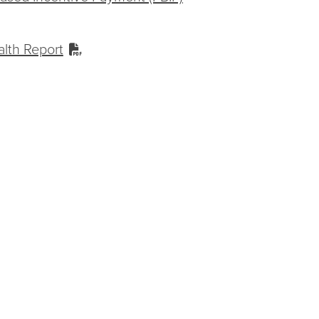
alth Report
ummary Member Experience of Care
 Incident Performance Report
or Treatment Review Report
n Report