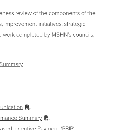
veness review of the components of the
 improvement initiatives, strategic
f the work completed by MSHN’s councils,
e Summary
unication
ormance Summary
sed Incentive Payment (PBIP)