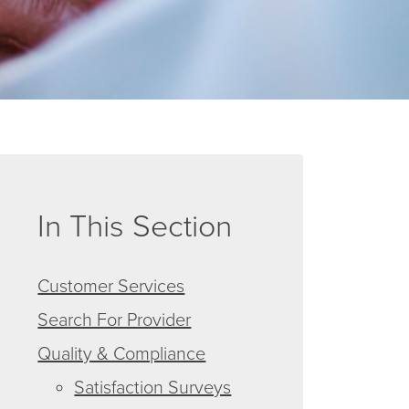
In This Section
Customer Services
Search For Provider
Quality & Compliance
Satisfaction Surveys