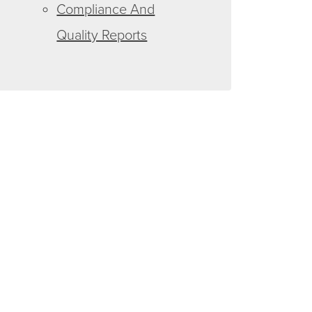
Compliance And
Quality Reports