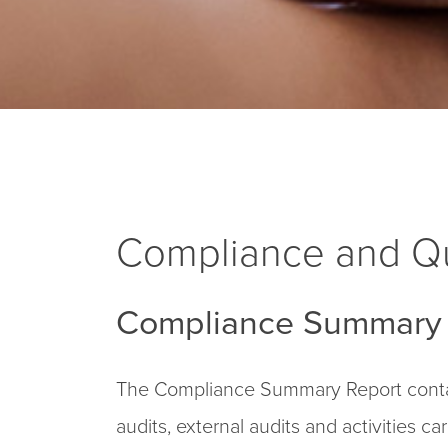
Compliance and Qu
Compliance Summary 
The Compliance Summary Report contai
audits, external audits and activities c