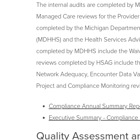
The internal audits are completed by
Managed Care reviews for the Provider 
completed by the Michigan Departmen
(MDHHS) and the Health Services Adv
completed by MDHHS include the Waiv
reviews completed by HSAG include th
Network Adequacy, Encounter Data Va
Project and Compliance Monitoring rev
Compliance Annual Summary Rep
Executive Summary - Compliance
Quality Assessment a