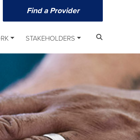
Find a Provider
ORK
STAKEHOLDERS