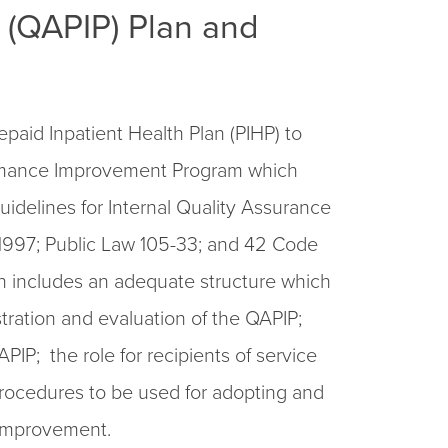
(QAPIP) Plan and
paid Inpatient Health Plan (PIHP) to
rmance Improvement Program which
delines for Internal Quality Assurance
1997; Public Law 105-33; and 42 Code
n includes an adequate structure which
stration and evaluation of the QAPIP;
PIP; the role for recipients of service
rocedures to be used for adopting and
improvement.