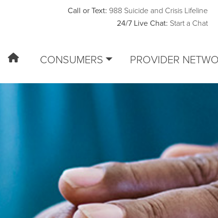
Call or Text:
988 Suicide and Crisis Lifeline
24/7 Live Chat:
Start a Chat
CONSUMERS
PROVIDER NETW