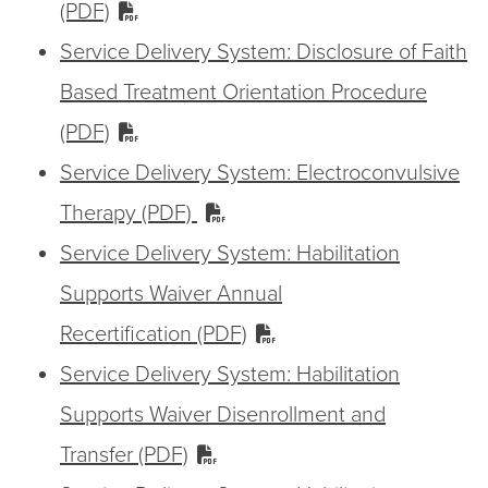
(PDF)
Service Delivery System: Disclosure of Faith
Based Treatment Orientation Procedure
(PDF)
Service Delivery System: Electroconvulsive
Therapy (PDF)
Service Delivery System: Habilitation
Supports Waiver Annual
Recertification (PDF)
Service Delivery System: Habilitation
Supports Waiver Disenrollment and
Transfer (PDF)