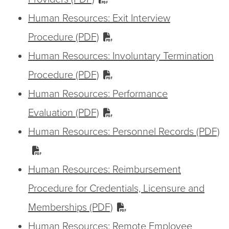
Human Resources: Exit Interview
Procedure (PDF)
Human Resources: Involuntary Termination
Procedure (PDF)
Human Resources: Performance
Evaluation (PDF)
Human Resources: Personnel Records (PDF)
Human Resources: Reimbursement
Procedure for Credentials, Licensure and
Memberships (PDF)
Human Resources: Remote Employee