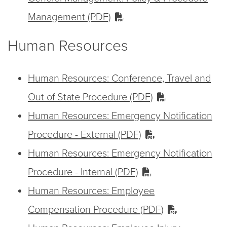
Management (PDF)
Human Resources
Human Resources: Conference, Travel and
Out of State Procedure (PDF)
Human Resources: Emergency Notification
Procedure - External (PDF)
Human Resources: Emergency Notification
Procedure - Internal (PDF)
Human Resources: Employee
Compensation Procedure (PDF)