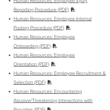
Human Resources: Employee Injury
Reporting Procedure (PDF)
Human Resources: Employee Internal
Posting Procedure (PDF)
Human Resources: Employee
Onboarding (PDF)
Human Resources: Employee
Orientation (PDF)
Human Resources: Employee Recruitment &
Selection (PDF)
Human Resources: Encountering
Abusive/Threatening Interactions with
Providers (PDF)