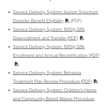
Service Delivery System: Autism Spectrum
Disorder Benefit Eligibility
(PDF)
Service Delivery System: 1915(i) SPA
Disenrollment and Transfer (PDF)
Service Delivery System: 1915(i) SPA
Enrollment and Annual Recertification (PDF)
Service Delivery System: Behavior
Treatment Plan Review Procedure (PDF)
Service Delivery System: Children's Home
and Community Based Waiver Procedure