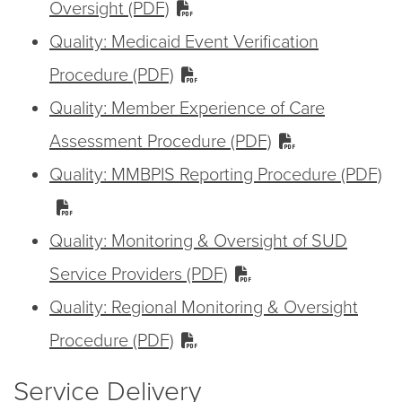
Oversight (PDF)
Quality: Medicaid Event Verification
Procedure (PDF)
Quality: Member Experience of Care
Assessment Procedure (PDF)
Quality: MMBPIS Reporting Procedure (PDF)
Quality: Monitoring & Oversight of SUD
Service Providers (PDF)
Quality: Regional Monitoring & Oversight
Procedure (PDF)
Service Delivery