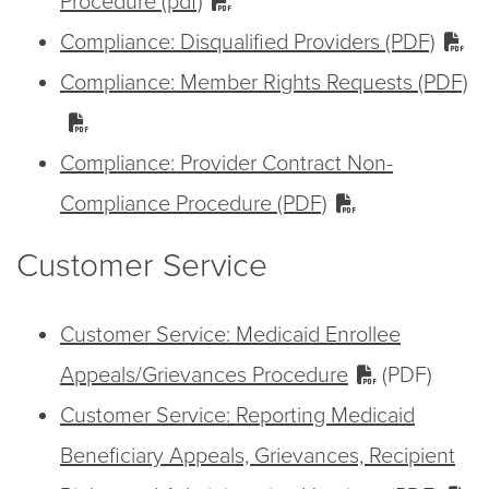
Procedure (pdf)
Compliance: Disqualified Providers (PDF)
Compliance: Member Rights Requests (PDF)
Compliance: Provider Contract Non-
Compliance Procedure (PDF)
Customer Service
Customer Service: Medicaid Enrollee
Appeals/Grievances Procedure
(PDF)
Customer Service: Reporting Medicaid
Beneficiary Appeals, Grievances, Recipient