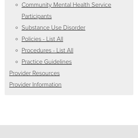
Community Mental Health Service
Participants
Substance Use Disorder
Policies - List All
Procedures - List All
Practice Guidelines
Provider Resources
Provider Information