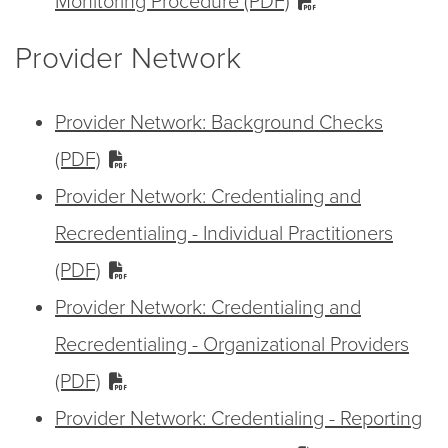
Monitoring Procedure (PDF)
Provider Network
Provider Network: Background Checks
(PDF)
Provider Network: Credentialing and
Recredentialing - Individual Practitioners
(PDF)
Provider Network: Credentialing and
Recredentialing - Organizational Providers
(PDF)
Provider Network: Credentialing - Reporting