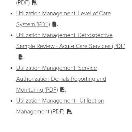
(PDF)
Utilization Management: Level of Care
System (PDF)
Utilization Management: Retrospective
Sample Review - Acute Care Services (PDF)
Utilization Management: Service
Authorization Denials Reporting and
Monitoring (PDF)
Utilization Management: Utilization
Management (PDF)