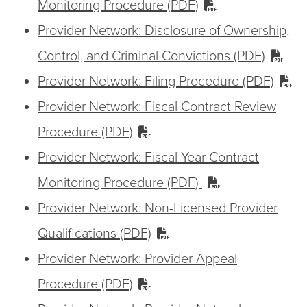
Monitoring Procedure (PDF)
Provider Network: Disclosure of Ownership,
Control, and Criminal Convictions (PDF)
Provider Network: Filing Procedure (PDF)
Provider Network: Fiscal Contract Review
Procedure (PDF)
Provider Network: Fiscal Year Contract
Monitoring Procedure (PDF)
Provider Network: Non-Licensed Provider
Qualifications (PDF)
Provider Network: Provider Appeal
Procedure (PDF)