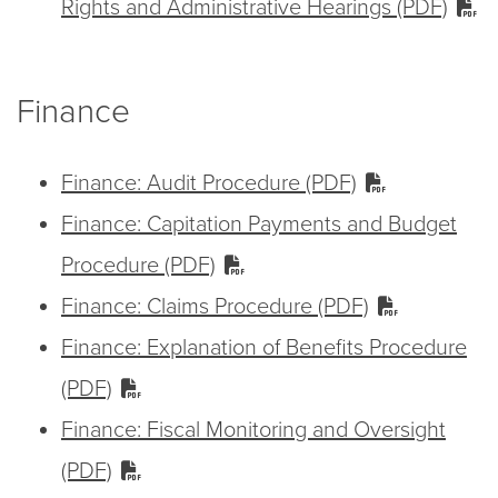
Rights and Administrative Hearings (PDF)
Finance
Finance: Audit Procedure (PDF)
Finance: Capitation Payments and Budget
Procedure (PDF)
Finance: Claims Procedure (PDF)
Finance: Explanation of Benefits Procedure
(PDF)
Finance: Fiscal Monitoring and Oversight
(PDF)