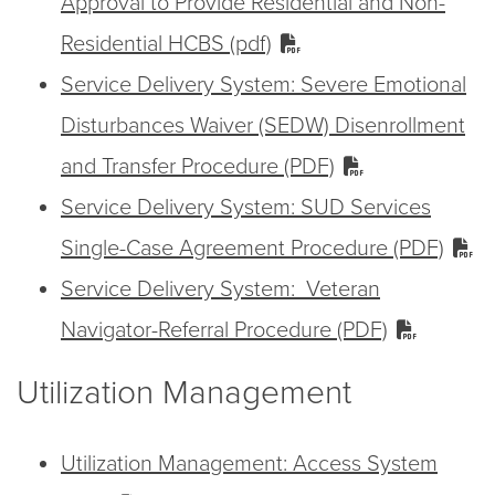
Approval to Provide Residential and Non-
Residential HCBS (pdf)
Service Delivery System: Severe Emotional
Disturbances Waiver (SEDW) Disenrollment
and Transfer Procedure (PDF)
Service Delivery System: SUD Services
Single-Case Agreement Procedure (PDF)
Service Delivery System: Veteran
Navigator-Referral Procedure (PDF)
Utilization Management
Utilization Management: Access System