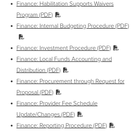
Finance: Habilitation Supports Waivers
Program (PDF)
Finance: Internal Budgeting Procedure (PDF)
Finance: Investment Procedure (PDF)
Finance: Local Funds Accounting and
Distribution (PDF)
Finance: Procurement through Request for
Proposal (PDF)
Finance: Provider Fee Schedule
Update/Changes (PDF)
Finance: Reporting Procedure (PDF)