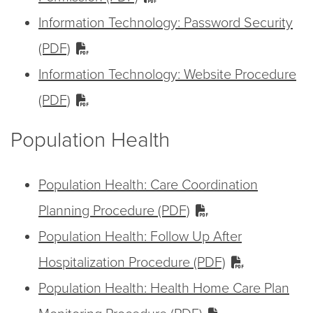
Information Technology: Password Security
(PDF)
Information Technology: Website Procedure
(PDF)
Population Health
Population Health: Care Coordination
Planning Procedure (PDF)
Population Health: Follow Up After
Hospitalization Procedure (PDF)
Population Health: Health Home Care Plan