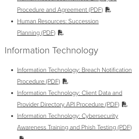
Procedure and Agreement (PDF)
Human Resources: Succession
Planning (PDF)
Information Technology
Information Technology: Breach Notification
Procedure (PDF)
Information Technology: Client Data and
Provider Directory API Procedure (PDF)
Information Technology: Cybersecurity
Awareness Training and Phish Testing (PDF)