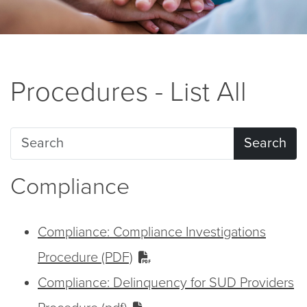
Procedures - List All
Search
Compliance
Compliance: Compliance Investigations
Procedure (PDF)
Compliance: Delinquency for SUD Providers