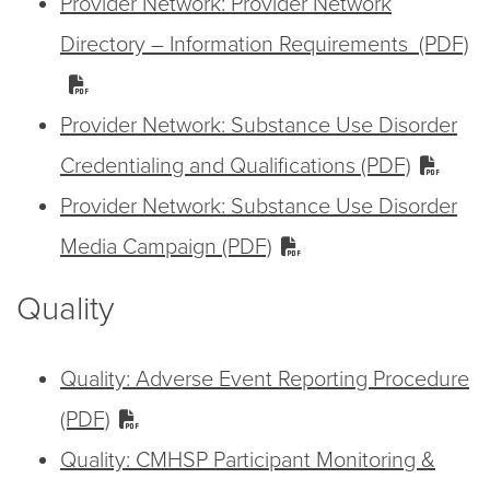
Provider Network: Provider Network
Directory – Information Requirements (PDF)
Provider Network: Substance Use Disorder
Credentialing and Qualifications (PDF)
Provider Network: Substance Use Disorder
Media Campaign (PDF)
Quality
Quality: Adverse Event Reporting Procedure
(PDF)
Quality: CMHSP Participant Monitoring &