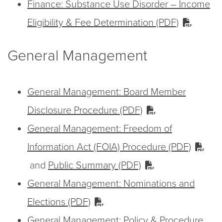
Finance: Substance Use Disorder – Income
Eligibility & Fee Determination (PDF)
General Management
General Management: Board Member
Disclosure Procedure (PDF)
General Management: Freedom of
Information Act (FOIA) Procedure (PDF)
and
Public Summary (PDF)
General Management: Nominations and
Elections (PDF)
General Management: Policy & Procedure