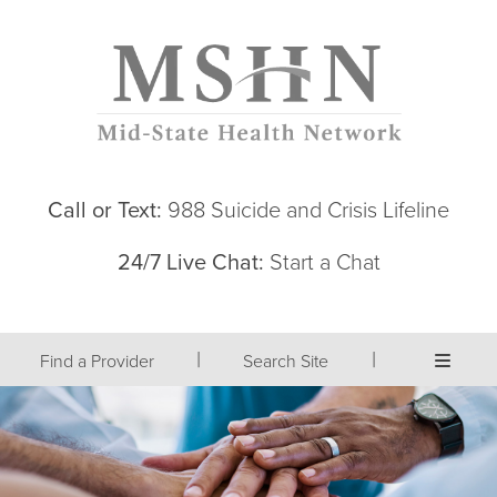
Call or Text:
988 Suicide and Crisis Lifeline
24/7 Live Chat:
Start a Chat
|
|
Find a Provider
Search Site