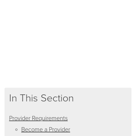
In This Section
Provider Requirements
Become a Provider