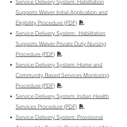
Service Delivery System: Habilitation
Supports Waiver Initial Application and
Eligibility Procedure (PDF)
Service Delivery System: Habilitation
Supports Waiver Private Duty Nursing
Procedure (PDF)
Service Delivery System: Home and
Community Based Services Monitoring
Procedure (PDF)
Service Delivery System: Indian Health
Services Procedure (PDF)
Service Delivery System: Provisional