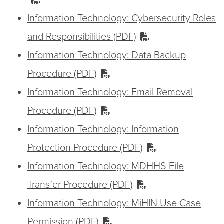
Information Technology: Cybersecurity Roles
and Responsibilities (PDF)
Information Technology: Data Backup
Procedure (PDF)
Information Technology: Email Removal
Procedure (PDF)
Information Technology: Information
Protection Procedure (PDF)
Information Technology: MDHHS File
Transfer Procedure (PDF)
Information Technology: MiHIN Use Case
Permission (PDF)