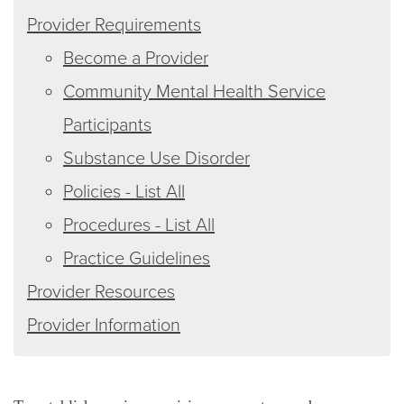
Provider Requirements
Become a Provider
Community Mental Health Service
Participants
Substance Use Disorder
Policies - List All
Procedures - List All
Practice Guidelines
Provider Resources
Provider Information