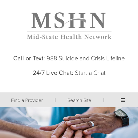
Call or Text:
988 Suicide and Crisis Lifeline
24/7 Live Chat:
Start a Chat
|
|
Find a Provider
Search Site