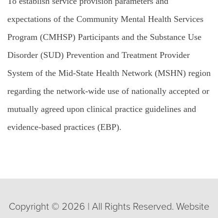
To establish service provision parameters and
expectations of the Community Mental Health Services
Program (CMHSP) Participants and the Substance Use
Disorder (SUD)
Prevention and Treatment Provider
System
of
the
Mid
-State
Health
Network
(MSHN)
region
regarding the
network
-wide
use
of nationally accepted or
mutually agreed upon clinical
practice guidelines
and
evidence
-based practices (EBP).
Copyright © 2026 | All Rights Reserved. Website