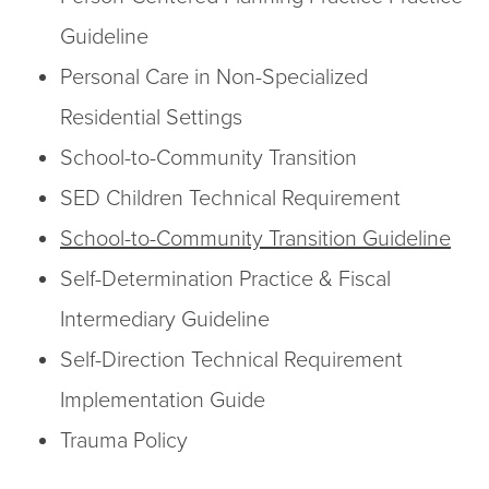
Guideline
Personal Care in Non-Specialized
Residential Settings
School-to-Community Transition
SED Children Technical Requirement
School-to-Community Transition Guideline
Self-Determination Practice & Fiscal
Intermediary Guideline
Self-Direction Technical Requirement
Implementation Guide
Trauma Policy