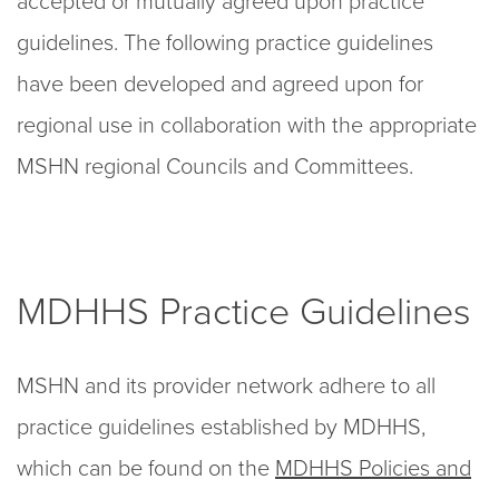
accepted or mutually agreed upon practice
guidelines. The following practice guidelines
have been developed and agreed upon for
regional use in collaboration with the appropriate
MSHN regional Councils and Committees.
MDHHS Practice Guidelines
MSHN and its provider network adhere to all
practice guidelines established by MDHHS,
which can be found on the
MDHHS Policies and