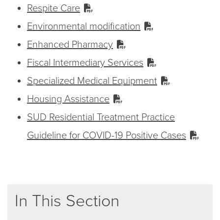
Respite Care
Environmental modification
Enhanced Pharmacy
Fiscal Intermediary Services
Specialized Medical Equipment
Housing Assistance
SUD Residential Treatment Practice
Guideline for COVID-19 Positive Cases
In This Section