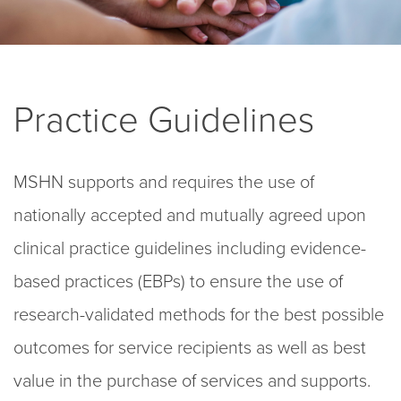
Practice Guidelines
MSHN supports and requires the use of
nationally accepted and mutually agreed upon
clinical practice
guidelines including evidence-
based practices (EBPs)
to ensure the use of
research
-validated methods for the best possible
outcomes
for service recipients as well as best
value in the purchase of services and supports.