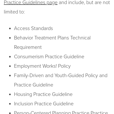
Practice Guidelines page
and include, but are not
limited to:
Access Standards
Behavior Treatment Plans Technical
Requirement
Consumerism Practice Guideline
Employment Works! Policy
Family-Driven and Youth-Guided Policy and
Practice Guideline
Housing Practice Guideline
Inclusion Practice Guideline
Person-Centered Planning Practice Practice