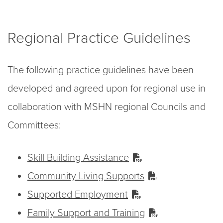
Regional Practice Guidelines
The following practice guidelines have been
developed and agreed upon for regional use in
collaboration with MSHN regional Councils and
Committees:
Skill Building Assistance
Community Living Supports
Supported Employment
Family Support and Training