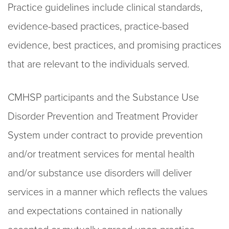
Practice guidelines
include clinical standards,
evidence
-based practices, practice-
based
evidence, best practices, and
promising practices
that are relevant to the individuals served.
CMHSP participants and the Substance Use
Disorder Prevention and Treatment Provider
System
under contract to provide prevention
and/or treatment services for mental health
a
nd/or substance
use disorders will
deliver
services in a manner which reflects the values
and expectations
contained in nationally