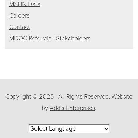
MSHN Data
Careers
Contact
MDOC Referrals - Stakeholders
Copyright © 2026 | All Rights Reserved. Website
by
Addis Enterprises
.