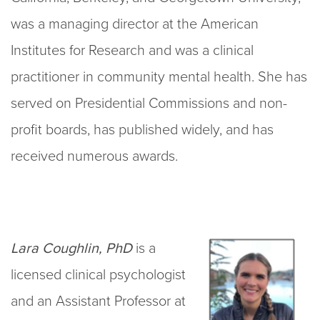
was a managing director at the American
Institutes for Research and was a clinical
practitioner in community mental health. She has
served on Presidential Commissions and non-
profit boards, has published widely, and has
received numerous awards.
Lara Coughlin, PhD
is a
licensed clinical psychologist
and an Assistant Professor at