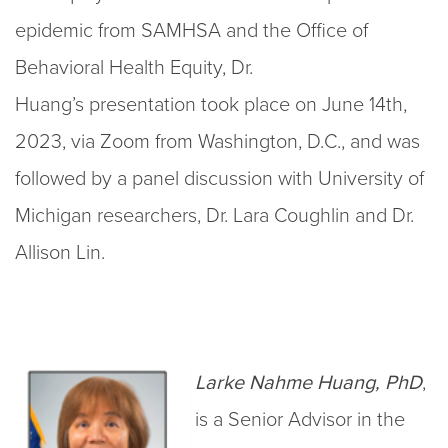
epidemic from SAMHSA and the Office of
Behavioral Health Equity, Dr.
Huang’s presentation took place on June 14th,
2023, via Zoom from Washington, D.C., and was
followed by a panel discussion with University of
Michigan researchers, Dr. Lara Coughlin and Dr.
Allison Lin.
Larke Nahme Huang, PhD
,
is a Senior Advisor in the