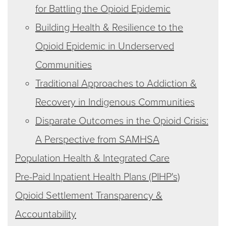
for Battling the Opioid Epidemic
Building Health & Resilience to the
Opioid Epidemic in Underserved
Communities
Traditional Approaches to Addiction &
Recovery in Indigenous Communities
Disparate Outcomes in the Opioid Crisis:
A Perspective from SAMHSA
Population Health & Integrated Care
Pre-Paid Inpatient Health Plans (PIHP's)
Opioid Settlement Transparency &
Accountability