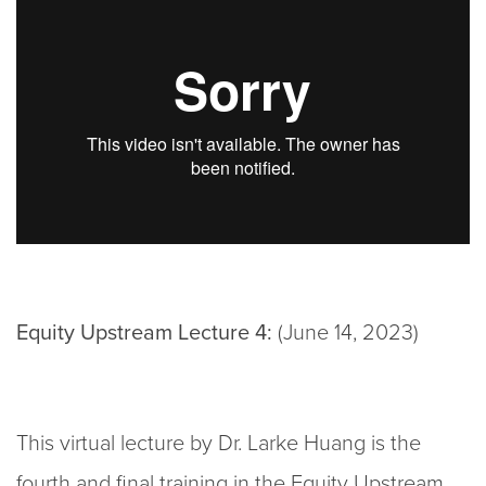
Equity Upstream Lecture 4:
(June 14, 2023)
This virtual lecture by Dr. Larke Huang is the
fourth and final training in the Equity Upstream