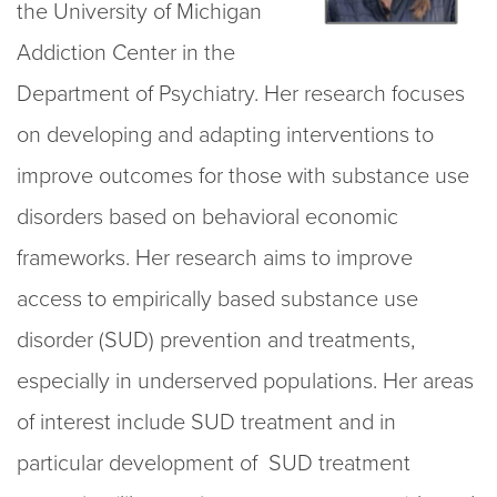
the University of Michigan
Addiction Center in the
Department of Psychiatry. Her research focuses
on developing and adapting interventions to
improve outcomes for those with substance use
disorders based on behavioral economic
frameworks. Her research aims to improve
access to empirically based substance use
disorder (SUD) prevention and treatments,
especially in underserved populations. Her areas
of interest include SUD treatment and in
particular development of SUD treatment