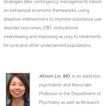
strategies (like contingency management) based
on behavioral economic frameworks, using
adaptive interventions to improve substance use
disorder outcomes, CBT, motivational
interviewing and improving access to treatments
for rural and other underserved populations.
Allison Lin, MD
, is an addiction
psychiatrist and Associate
Professor in the Department of
Psychiatry as well as Research