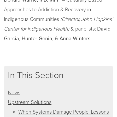
Approaches to Addiction & Recovery in
Indigenous Communities
(Director, John Hopkins’
Center for Indigenous Health)
& panelists:
David
Garcia, Hunter Genia, & Anna Winters
In This Section
News
Upstream Solutions
When Systems Damage People: Lessons