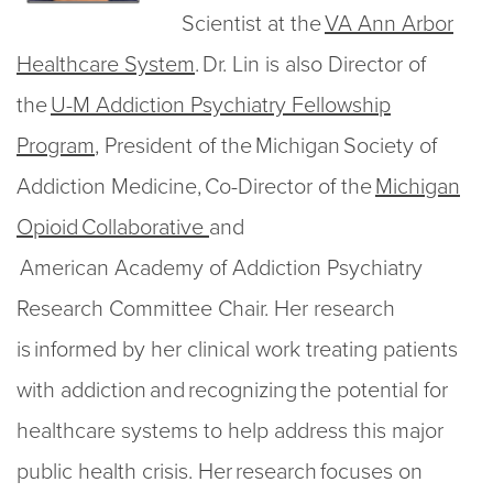
Scientist at the
VA Ann Arbor
Healthcare System
. Dr. Lin is also Director of
the
U-M Addiction Psychiatry Fellowship
Program
, President of the Michigan Society of
Addiction Medicine, Co-Director of the
Michigan
Opioid Collaborative
and
American Academy of Addiction Psychiatry
Research Committee Chair. Her research
is informed by her clinical work treating patients
with addiction and recognizing the potential for
healthcare systems to help address this major
public health crisis. Her research focuses on