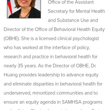
Office of the Assistant
Secretary for Mental Health
and Substance Use and
Director of the Office of Behavioral Health Equity
(OBHE). She is a licensed clinical psychologist
who has worked at the interface of policy,
research and practice in behavioral health for
nearly 35 years. As the Director of OBHE, Dr.
Huang provides leadership to advance equity
and eliminate disparities in behavioral health for
underserved, minoritized communities and to
ensure an equity agenda in SAMHSA programs