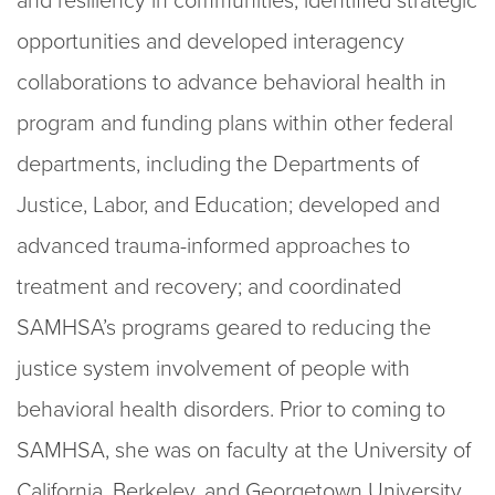
and resiliency in communities; identified strategic
opportunities and developed interagency
collaborations to advance behavioral health in
program and funding plans within other federal
departments, including the Departments of
Justice, Labor, and Education; developed and
advanced trauma-informed approaches to
treatment and recovery; and coordinated
SAMHSA’s programs geared to reducing the
justice system involvement of people with
behavioral health disorders. Prior to coming to
SAMHSA, she was on faculty at the University of
California, Berkeley, and Georgetown University,