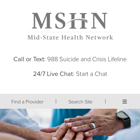
Call or Text:
988 Suicide and Crisis Lifeline
24/7 Live Chat:
Start a Chat
|
|
Find a Provider
Search Site