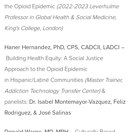
the Opioid Epidemic
(2022-2023 Leverhulme
Professor in Global Health & Social Medicine,
King's College, London)
Haner Hernandez, PhD, CPS, CADCII, LADCI –
Building Health Equity: A Social Justice
Approach to the Opioid Epidemic
in Hispanic/Latiné Communities
(Master Trainer,
Addiction Technology Transfer Center)
&
panelists:
Dr.
Isabel Montemayor-Vazquez, Feliz
Rodriguez, & José Salinas
Donald Warne, MD, MPH –​​​​
Culturally Based