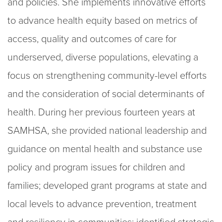
and policies. She implements innovative efforts
to advance health equity based on metrics of
access, quality and outcomes of care for
underserved, diverse populations, elevating a
focus on strengthening community-level efforts
and the consideration of social determinants of
health. During her previous fourteen years at
SAMHSA, she provided national leadership and
guidance on mental health and substance use
policy and program issues for children and
families; developed grant programs at state and
local levels to advance prevention, treatment