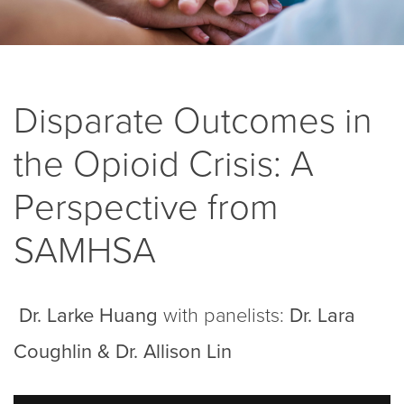
Disparate Outcomes in
the Opioid Crisis: A
Perspective from
SAMHSA
Dr. Larke Huang
with panelists:
Dr. Lara
Coughlin & Dr. Allison Lin