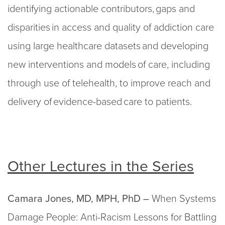
identifying actionable contributors, gaps and
disparities in access and quality of addiction care
using large healthcare datasets and developing
new interventions and models of care, including
through use of telehealth, to improve reach and
delivery of evidence-based care to patients.
Other Lectures in the Series
Camara Jones, MD, MPH, PhD –
When Systems
Damage People: Anti-Racism Lessons for Battling