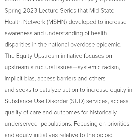
Spring 2023 Lecture Series that Mid-State
Health Network (MSHN) developed to increase
awareness and understanding of health
disparities in the national overdose epidemic.
The Equity Upstream initiative focuses on
upstream structural issues—systemic racism,
implicit bias, access barriers and others—
and seeks to catalyze action to increase equity in
Substance Use Disorder (SUD) services, access,
quality of care and outcomes for historically
underserved populations. Focusing on priorities
and equity initiatives relative to the opioid