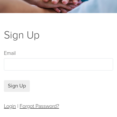
Sign Up
Email
Sign Up
Login
|
Forgot Password?