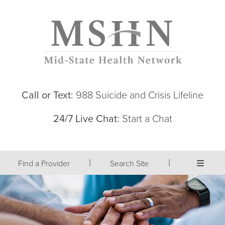
Call or Text:
988 Suicide and Crisis Lifeline
24/7 Live Chat:
Start a Chat
|
|
Find a Provider
Search Site