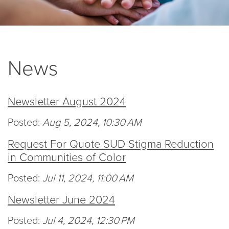
News
Newsletter August 2024
Posted:
Aug 5, 2024, 10:30 AM
Request For Quote SUD Stigma Reduction
in Communities of Color
Posted:
Jul 11, 2024, 11:00 AM
Newsletter June 2024
Posted:
Jul 4, 2024, 12:30 PM