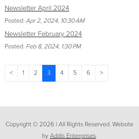
Newsletter April 2024
Posted:
Apr 2, 2024, 10:30 AM
Newsletter February 2024
Posted:
Feb 8, 2024, 1:30 PM
(current)
<
1
2
3
4
5
6
>
Copyright © 2026 | All Rights Reserved. Website
by
Addis Enterprises
.