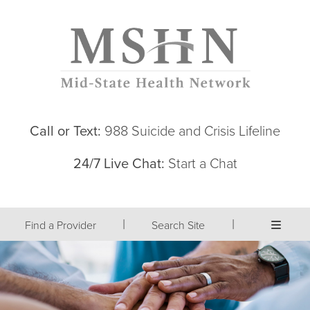
Call or Text:
988 Suicide and Crisis Lifeline
24/7 Live Chat:
Start a Chat
|
|
Find a Provider
Search Site